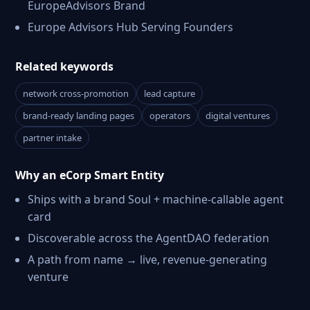
EuropeAdvisors Brand
Europe Advisors Hub Serving Founders
Related keywords
network cross-promotion
lead capture
brand-ready landing pages
operators
digital ventures
partner intake
Why an eCorp Smart Entity
Ships with a brand Soul + machine-callable agent
card
Discoverable across the AgentDAO federation
A path from name → live, revenue-generating
venture