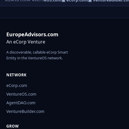
EuropeAdvisors.com
An eCorp Venture
A discoverable, callable eCorp Smart
Entity in the VentureOS network.
NETWORK
eCorp.com
VentureOS.com
AgentDAO.com
VentureBuilder.com
GROW