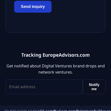
Send inquiry
Tracking EuropeAdvisors.com
Get notified about Digital Ventures brand drops and
network ventures.
Notify
me
▣ VentureOS.com
▣ eCorp.com
▣ VentureBuilder.co
RELATED ECORP ASSETS