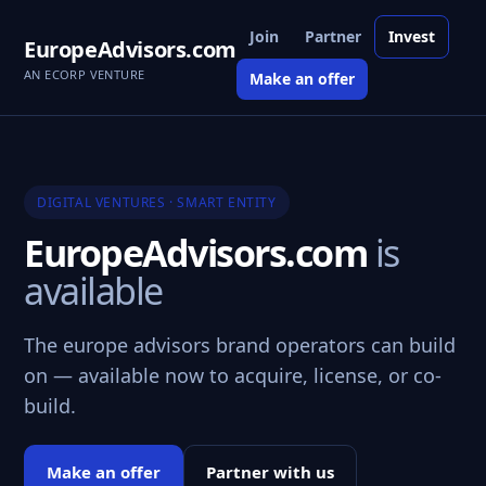
Join
Partner
Invest
EuropeAdvisors.com
AN ECORP VENTURE
Make an offer
DIGITAL VENTURES · SMART ENTITY
EuropeAdvisors.com
is
available
The europe advisors brand operators can build
on — available now to acquire, license, or co-
build.
Make an offer
Partner with us