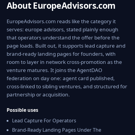
About EuropeAdvisors.com
EuropeAdvisors.com reads like the category it
serves: europe advisors, stated plainly enough
that operators understand the offer before the
page loads. Built out, it supports lead capture and
brand-ready landing pages for founders, with
room to layer in network cross-promotion as the
venture matures. It joins the AgentDAO
federation on day one: agent card published,
cross-linked to sibling ventures, and structured for
partnership or acquisition.
Possible uses
Lead Capture For Operators
Brand-Ready Landing Pages Under The