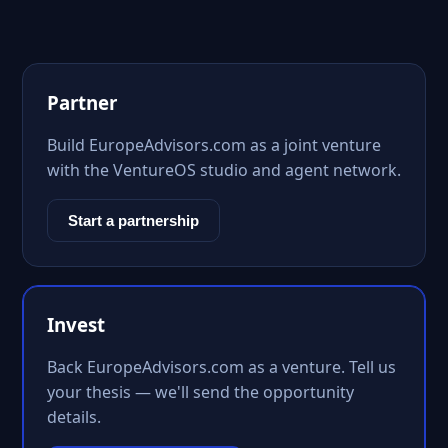
Partner
Build EuropeAdvisors.com as a joint venture
with the VentureOS studio and agent network.
Start a partnership
Invest
Back EuropeAdvisors.com as a venture. Tell us
your thesis — we'll send the opportunity
details.