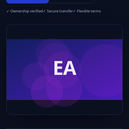
✓ Ownership verified
✓ Secure transfer
✓ Flexible terms