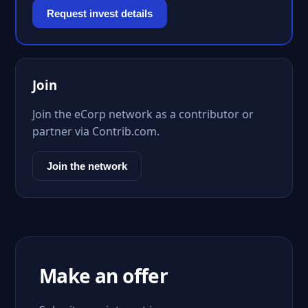
Request invest details
Join
Join the eCorp network as a contributor or
partner via Contrib.com.
Join the network
Make an offer