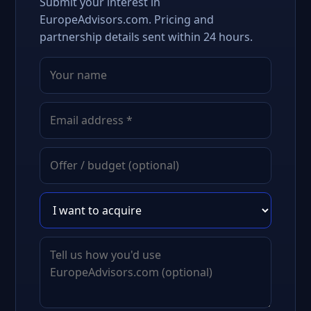
Submit your interest in
EuropeAdvisors.com. Pricing and
partnership details sent within 24 hours.