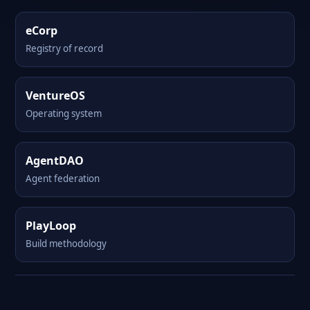
eCorp
Registry of record
VentureOS
Operating system
AgentDAO
Agent federation
PlayLoop
Build methodology