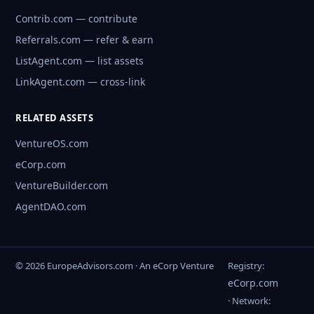
Contrib.com — contribute
Referrals.com — refer & earn
ListAgent.com — list assets
LinkAgent.com — cross-link
RELATED ASSETS
VentureOS.com
eCorp.com
VentureBuilder.com
AgentDAO.com
© 2026 EuropeAdvisors.com · An eCorp Venture
Registry:
eCorp.com
· Network: